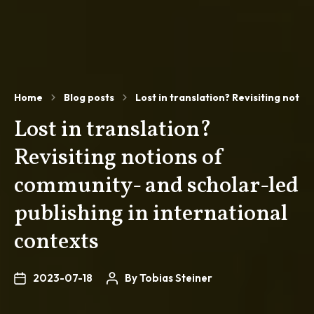
Home
Blog posts
Lost in translation? Revisiting noti
Lost in translation?
Revisiting notions of
community- and scholar-led
publishing in international
contexts
2023-07-18
By
Tobias Steiner