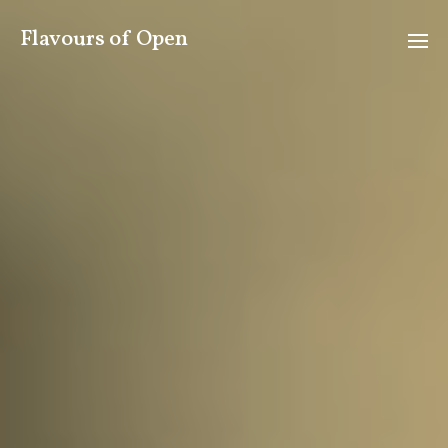
Flavours of Open