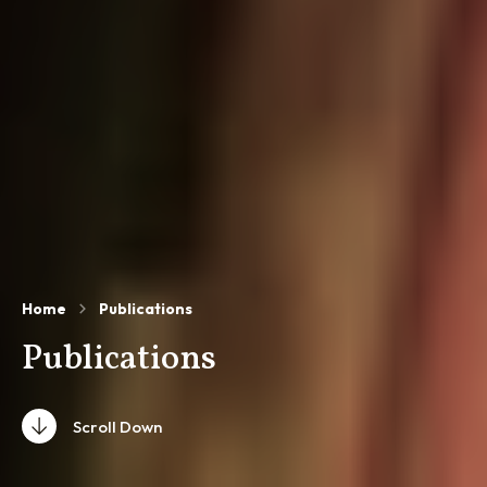
Home
Publications
Publications
Scroll Down