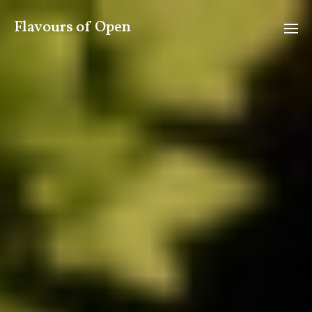
Flavours of Open