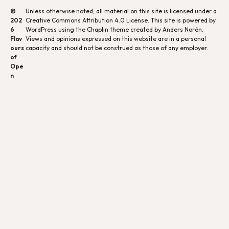
©
Unless otherwise noted, all material on this site is licensed under a
202
Creative Commons Attribution 4.0 License
. This site is powered by
6
WordPress using the Chaplin theme created by Anders Norén.
Flav
Views and opinions expressed on this website are in a personal
ours
capacity and should not be construed as those of any employer.
of
Ope
n