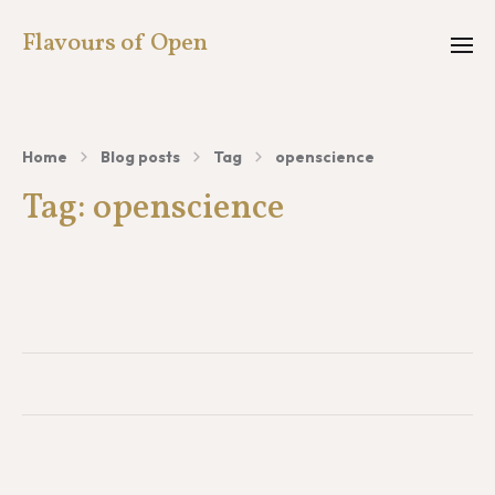
Flavours of Open
Home
Blog posts
Tag
openscience
Tag:
openscience